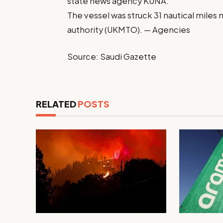
state news agency KUNA.
The vessel was struck 31 nautical miles
authority (UKMTO). — Agencies
Source: Saudi Gazette
RELATED
POSTS