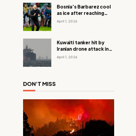
Bosnia’s Barbarez cool
as ice after reaching
World Cup in shootout
April 1, 2026
with Italy
Kuwaiti tanker hit by
Iranian drone attack in
Dubai waters
April 1, 2026
DON'T MISS