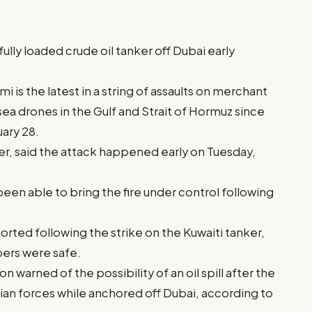
fully loaded crude oil tanker off Dubai early
i is the latest in a string of assaults on merchant
 sea drones in the Gulf and Strait of Hormuz since
uary 28.
r, said the attack happened early on Tuesday,
 been able to bring the fire under control following
orted following the strike on the Kuwaiti tanker,
bers were safe.
 warned of the possibility of an oil spill after the
nian forces while anchored off Dubai, according to