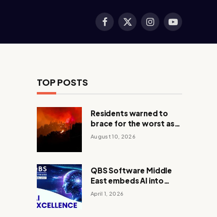
Facebook
X
Instagram
YouTube
(Twitter)
TOP POSTS
Residents warned to
brace for the worst as
Canada wildfire rages
August 10, 2026
out of control
QBS Software Middle
East embeds AI into
core operations
April 1, 2026