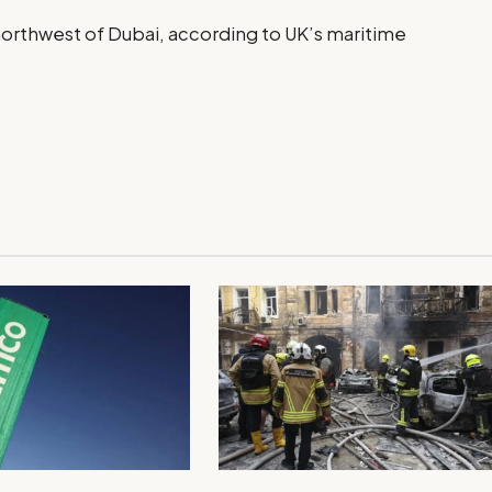
 northwest of Dubai, according to UK’s maritime