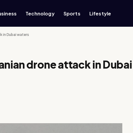
usiness
Technology
Sports
Lifestyle
ck in Dubai waters
ranian drone attack in Dubai