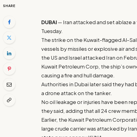
SHARE
DUBAI
— Iran attacked and set ablaze a 
Tuesday.
The strike on the Kuwait-flagged Al-Salm
vessels by missiles or explosive air and
the US and Israel attacked Iran on Febr
Kuwait Petroleum Corp, the ship’s owne
causing a fire and hull damage.
Authorities in Dubai later said they had
a drone attack on the tanker.
No oil leakage or injuries have been rep
they said, adding that all 24 crew mem
Earlier, the Kuwait Petroleum Corporation
large crude carrier was attacked by Ira