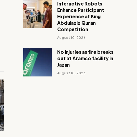
Interactive Robots
Enhance Participant
Experience at King
Abdulaziz Quran
Competition
August 10, 2026
No injuries as fire breaks
out at Aramco facility in
Jazan
August 10, 2026