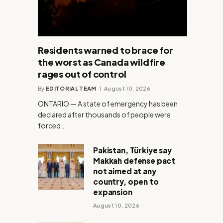
Residents warned to brace for
the worst as Canada wildfire
rages out of control
By
EDITORIAL TEAM
August 10, 2026
ONTARIO — A state of emergency has been
declared after thousands of people were
forced…
Pakistan, Türkiye say
Makkah defense pact
not aimed at any
country, open to
expansion
August 10, 2026