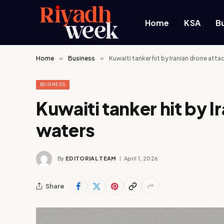
Home
KSA
B
Home
»
Business
»
Kuwaiti tanker hit by Iranian drone atta
BUSINESS
Kuwaiti tanker hit by I
waters
By
EDITORIAL TEAM
April 1, 2026
Share