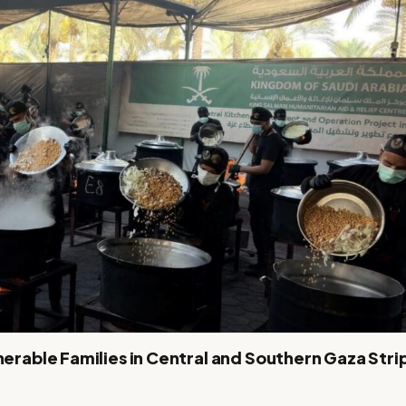
nerable Families in Central and Southern Gaza Stri