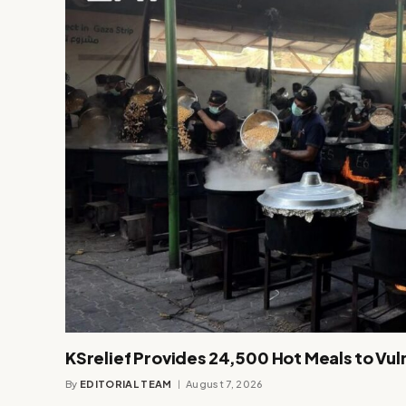
KSrelief Provides 24,500 Hot Meals to Vul
By
EDITORIAL TEAM
August 7, 2026