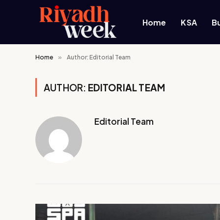
Home
KSA
B
Home
»
Author: Editorial Team
AUTHOR:
EDITORIAL TEAM
Editorial Team