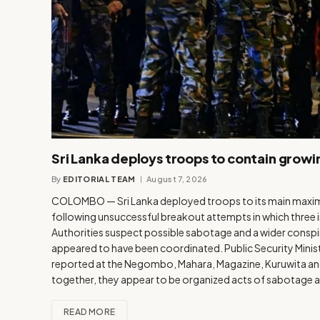
Sri Lanka deploys troops to contain growi
By
EDITORIAL TEAM
August 7, 2026
COLOMBO — Sri Lanka deployed troops to its main maximu
following unsuccessful breakout attempts in which three 
Authorities suspect possible sabotage and a wider conspira
appeared to have been coordinated. Public Security Minist
reported at the Negombo, Mahara, Magazine, Kuruwita and 
together, they appear to be organized acts of sabotage 
READ MORE