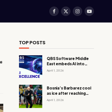
Facebook
X
Instagram
YouTube
(Twitter)
TOP POSTS
QBS Software Middle
Website
East embeds AI into
core operations
April 1, 2026
Bosnia’s Barbarez cool
as ice after reaching
World Cup in shootout
April 1, 2026
with Italy