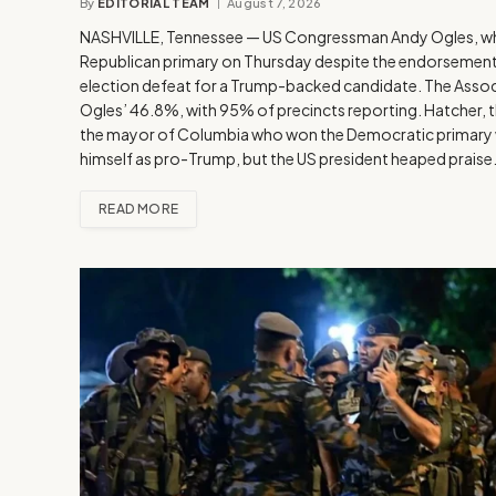
By
EDITORIAL TEAM
August 7, 2026
NASHVILLE, Tennessee — US Congressman Andy Ogles, who 
Republican primary on Thursday despite the endorsement o
election defeat for a Trump-backed candidate. The Associ
Ogles’ 46.8%, with 95% of precincts reporting. Hatcher, 
the mayor of Columbia who won the Democratic primary wi
himself as pro-Trump, but the US president heaped prais
READ MORE