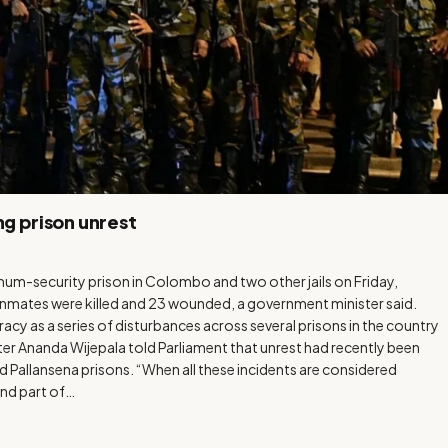
ng prison unrest
m-security prison in Colombo and two other jails on Friday,
inmates were killed and 23 wounded, a government minister said.
cy as a series of disturbances across several prisons in the country
er Ananda Wijepala told Parliament that unrest had recently been
Pallansena prisons. “When all these incidents are considered
and part of…