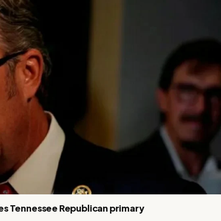
es Tennessee Republican primary