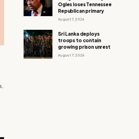
Ogles loses Tennessee
Republican primary
August 7, 2026
Sri Lanka deploys
troops to contain
growing prison unrest
August 7, 2026
k
d
s,