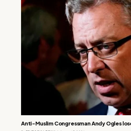
Anti-Muslim Congressman Andy Ogles los