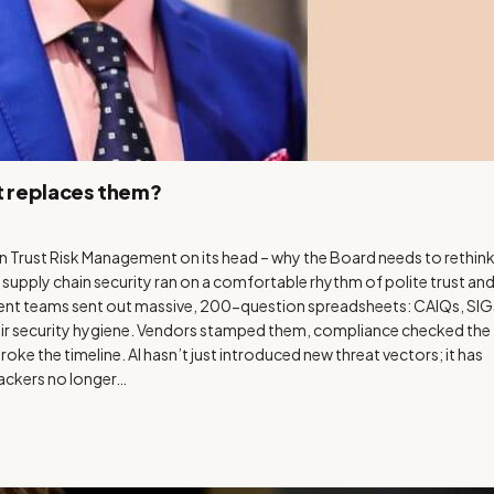
t replaces them?
n Trust Risk Management on its head – why the Board needs to rethin
 supply chain security ran on a comfortable rhythm of polite trust an
nt teams sent out massive, 200-question spreadsheets: CAIQs, SIG
heir security hygiene. Vendors stamped them, compliance checked the
oke the timeline. AI hasn’t just introduced new threat vectors; it has
tackers no longer…