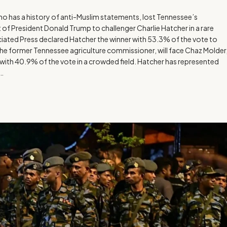
has a history of anti-Muslim statements, lost Tennessee’s
f President Donald Trump to challenger Charlie Hatcher in a rare
ated Press declared Hatcher the winner with 53.3% of the vote to
the former Tennessee agriculture commissioner, will face Chaz Molder
th 40.9% of the vote in a crowded field. Hatcher has represented
e…