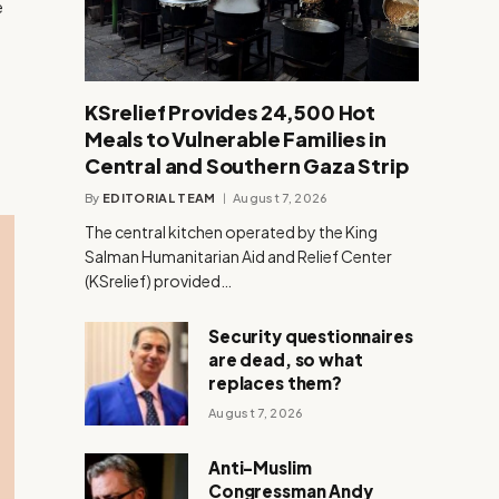
e
KSrelief Provides 24,500 Hot
Meals to Vulnerable Families in
Central and Southern Gaza Strip
By
EDITORIAL TEAM
August 7, 2026
The central kitchen operated by the King
Salman Humanitarian Aid and Relief Center
(KSrelief) provided…
Security questionnaires
are dead, so what
replaces them?
August 7, 2026
Anti-Muslim
Congressman Andy