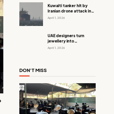
Kuwaiti tanker hit by
Iranian drone attack in
Dubai waters
April 1, 2026
UAE designers turn
jewellery into
meaningful Eid gifts
April 1, 2026
DON'T MISS
p