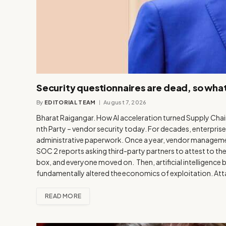
Security questionnaires are dead, so wha
By
EDITORIAL TEAM
August 7, 2026
Bharat Raigangar. How AI acceleration turned Supply Chai
nth Party – vendor security today. For decades, enterprise
administrative paperwork. Once a year, vendor manageme
SOC 2 reports asking third-party partners to attest to t
box, and everyone moved on. Then, artificial intelligence br
fundamentally altered the economics of exploitation. At
READ MORE