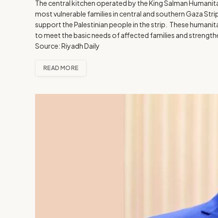
The central kitchen operated by the King Salman Humanitar
most vulnerable families in central and southern Gaza Stri
support the Palestinian people in the strip. These humanita
to meet the basic needs of affected families and strengthen
Source: Riyadh Daily
READ MORE