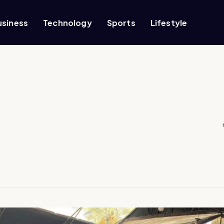
usiness
Technology
Sports
Lifestyle