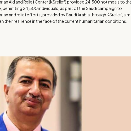
ian Aid and Relief Center (KSrelief) provided 24,500 hot meals to th
p, benefiting 24,500 individuals, as part of the Saudi campaign to
rian and relief efforts, provided by Saudi Arabia through KSrelief, aim
 their resilience in the face of the current humanitarian conditions.