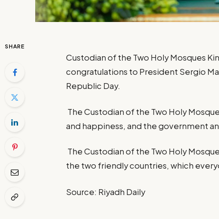
SHARE
Custodian of the Two Holy Mosques King
congratulations to President Sergio Matt
Republic Day.
The Custodian of the Two Holy Mosque
and happiness, and the government and
The Custodian of the Two Holy Mosques
the two friendly countries, which everyo
Source: Riyadh Daily