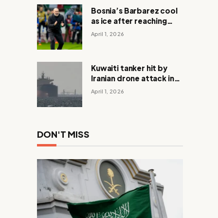
Bosnia’s Barbarez cool
as ice after reaching
World Cup in shootout
April 1, 2026
with Italy
Kuwaiti tanker hit by
Iranian drone attack in
Dubai waters
April 1, 2026
DON'T MISS