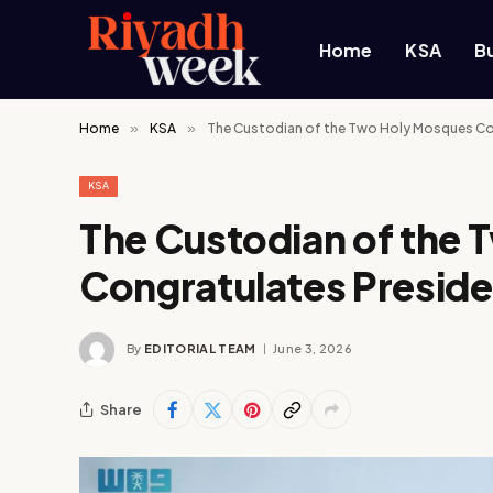
Home
KSA
B
Home
»
KSA
»
The Custodian of the Two Holy Mosques Cong
KSA
The Custodian of the
Congratulates Presiden
By
EDITORIAL TEAM
June 3, 2026
Share