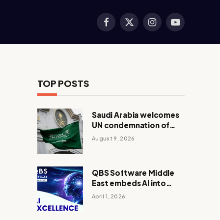
Facebook
X
Instagram
YouTube
(Twitter)
TOP POSTS
Saudi Arabia welcomes
UN condemnation of
Houthi attacks, backs
August 9, 2026
Yemen peace efforts
QBS Software Middle
East embeds AI into
core operations
April 1, 2026