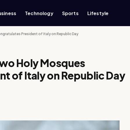
usiness
Technology
Sports
Lifestyle
ratulates President of Italy on Republic Day
 Two Holy Mosques
t of Italy on Republic Day