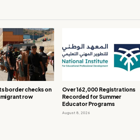
ts border checks on
Over 162,000 Registrations
r migrant row
Recorded for Summer
Educator Programs
August 8, 2026