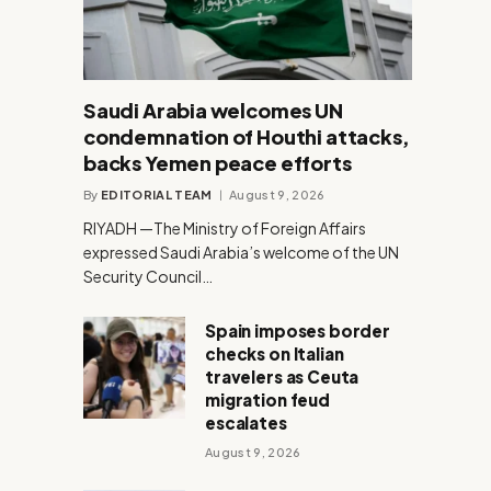
Saudi Arabia welcomes UN
condemnation of Houthi attacks,
backs Yemen peace efforts
By
EDITORIAL TEAM
August 9, 2026
RIYADH —The Ministry of Foreign Affairs
expressed Saudi Arabia’s welcome of the UN
Security Council…
Spain imposes border
checks on Italian
travelers as Ceuta
migration feud
escalates
August 9, 2026