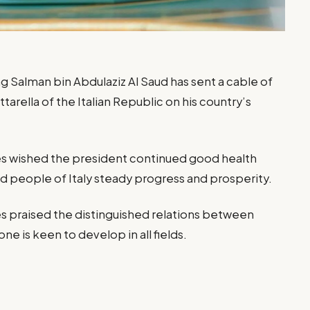
 Salman bin Abdulaziz Al Saud has sent a cable of
arella of the Italian Republic on his country’s
s wished the president continued good health
 people of Italy steady progress and prosperity.
 praised the distinguished relations between
ne is keen to develop in all fields.