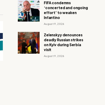
FIFA condemns
‘concerted and ongoing
effort’ to weaken
Infantino
August 9, 2026
Zelenskyy denounces
deadly Russian strikes
on Kyiv during Serbia
visit
August 9, 2026