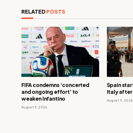
RELATED
POSTS
FIFA condemns ‘concerted
Spain star
and ongoing effort’ to
Italy afte
weaken Infantino
August 9, 2026
August 9, 2026