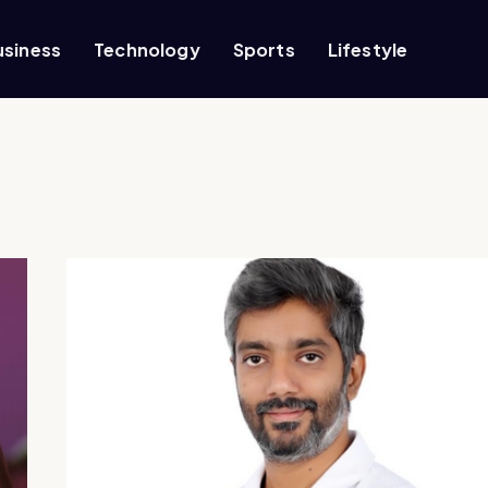
usiness
Technology
Sports
Lifestyle