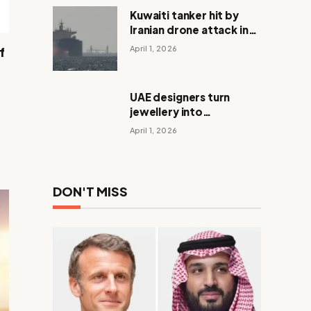
Kuwaiti tanker hit by
Iranian drone attack in
Dubai waters
April 1, 2026
f
UAE designers turn
jewellery into
meaningful Eid gifts
April 1, 2026
DON'T MISS