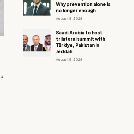
Why prevention alone is
no longer enough
August 8, 2026
Saudi Arabia to host
trilateral summit with
Türkiye, Pakistan in
Jeddah
August 8, 2026
nd