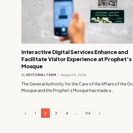
Interactive Digital Services Enhance and
Facilitate Visitor Experience at Prophet’s
Mosque
By
EDITORIAL TEAM
August 5, 2026
The General Authority for the Care of the Affairs of the G
Mosque and the Prophet’s Mosque has made a…
Previous
Next
…
1
2
3
4
114