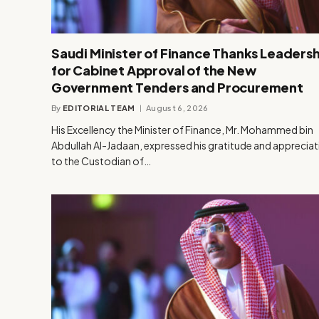
Saudi Minister of Finance Thanks Leadersh
for Cabinet Approval of the New
Government Tenders and Procurement
By
EDITORIAL TEAM
August 6, 2026
His Excellency the Minister of Finance, Mr. Mohammed bin
Abdullah Al-Jadaan, expressed his gratitude and apprecia
to the Custodian of…