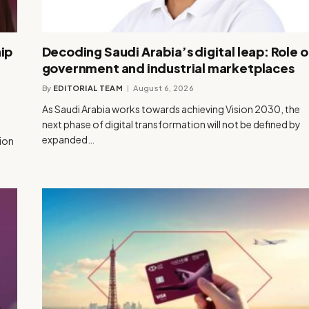
ip
Decoding Saudi Arabia’s digital leap: Role o
government and industrial marketplaces
By
EDITORIAL TEAM
August 6, 2026
As Saudi Arabia works towards achieving Vision 2030, the
next phase of digital transformation will not be defined by
expanded…
tion