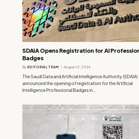
SDAIA Opens Registration for AI Professio
Badges
By
EDITORIAL TEAM
August 5, 2026
The Saudi Data and Artificial Intelligence Authority (SDAIA)
announced the opening of registration for the Artificial
Intelligence Professional Badges in…