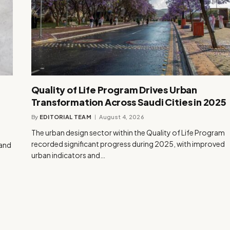
Quality of Life Program Drives Urban
Transformation Across Saudi Cities in 2025
By
EDITORIAL TEAM
August 4, 2026
The urban design sector within the Quality of Life Program
recorded significant progress during 2025, with improved
rand
urban indicators and…