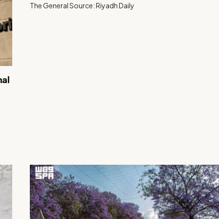
The General Source: Riyadh Daily
nal