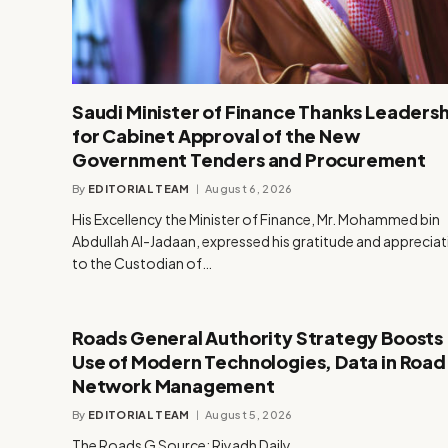
Saudi Minister of Finance Thanks Leadersh
for Cabinet Approval of the New
Government Tenders and Procurement
By
EDITORIAL TEAM
August 6, 2026
His Excellency the Minister of Finance, Mr. Mohammed bin
Abdullah Al-Jadaan, expressed his gratitude and apprecia
to the Custodian of…
Roads General Authority Strategy Boosts
Use of Modern Technologies, Data in Road
Network Management
By
EDITORIAL TEAM
August 5, 2026
The Roads G Source: Riyadh Daily