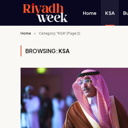
Home
KSA
B
Home
»
Category: "KSA" (Page 2)
BROWSING:
KSA