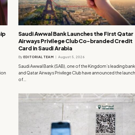
ip
Saudi Awwal Bank Launches the First Qatar
Airways Privilege Club Co-branded Credit
Card in Saudi Arabia
By
EDITORIAL TEAM
August 5, 2026
Saudi Awwal Bank (SAB), one of the Kingdom’s leading bank
tion
and Qatar Airways Privilege Club have announced the launc
of…