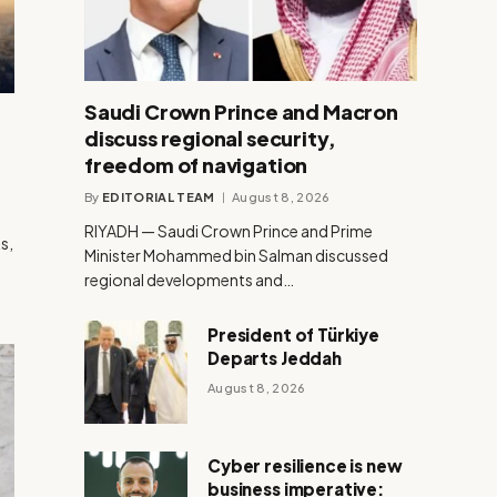
Saudi Crown Prince and Macron
discuss regional security,
freedom of navigation
By
EDITORIAL TEAM
August 8, 2026
RIYADH — Saudi Crown Prince and Prime
s,
Minister Mohammed bin Salman discussed
h
regional developments and…
President of Türkiye
Departs Jeddah
August 8, 2026
Cyber resilience is new
business imperative: