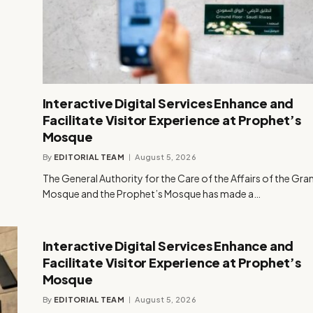
Interactive Digital Services Enhance and
Facilitate Visitor Experience at Prophet’s
Mosque
By
EDITORIAL TEAM
August 5, 2026
The General Authority for the Care of the Affairs of the Gra
Mosque and the Prophet’s Mosque has made a…
Interactive Digital Services Enhance and
Facilitate Visitor Experience at Prophet’s
Mosque
By
EDITORIAL TEAM
August 5, 2026