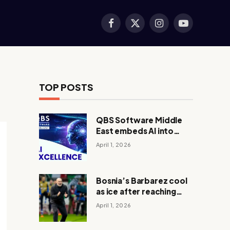
Facebook
X
Instagram
YouTube
(Twitter)
TOP POSTS
QBS Software Middle
East embeds AI into
core operations
April 1, 2026
Bosnia’s Barbarez cool
as ice after reaching
World Cup in shootout
April 1, 2026
with Italy