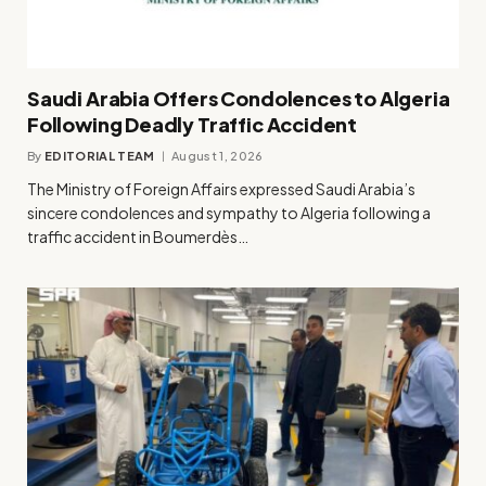
Saudi Arabia Offers Condolences to Algeria
Following Deadly Traffic Accident
By
EDITORIAL TEAM
August 1, 2026
The Ministry of Foreign Affairs expressed Saudi Arabia’s
sincere condolences and sympathy to Algeria following a
traffic accident in Boumerdès…