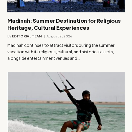
Madinah: Summer Destination for Religious
Heritage, Cultural Experiences
By
EDITORIAL TEAM
August 2, 2026
Madinah continues to attract visitors during the summer
vacation with its religious, cultural, and historical assets,
alongside entertainment venues and…