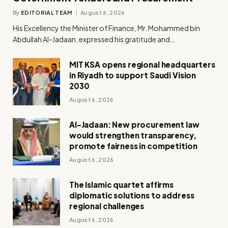
By
EDITORIAL TEAM
August 6, 2026
His Excellency the Minister of Finance, Mr. Mohammed bin
Abdullah Al-Jadaan, expressed his gratitude and…
MIT KSA opens regional headquarters
in Riyadh to support Saudi Vision
2030
August 6, 2026
Al-Jadaan: New procurement law
would strengthen transparency,
promote fairness in competition
August 6, 2026
The Islamic quartet affirms
diplomatic solutions to address
regional challenges
August 6, 2026