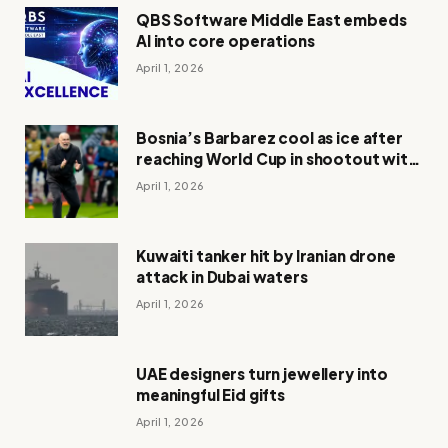
QBS Software Middle East embeds
AI into core operations
April 1, 2026
Bosnia’s Barbarez cool as ice after
reaching World Cup in shootout with
Italy
April 1, 2026
Kuwaiti tanker hit by Iranian drone
attack in Dubai waters
April 1, 2026
UAE designers turn jewellery into
meaningful Eid gifts
April 1, 2026