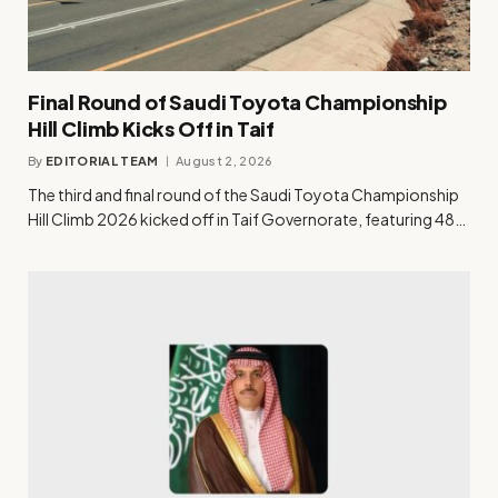
Final Round of Saudi Toyota Championship
Hill Climb Kicks Off in Taif
By
EDITORIAL TEAM
August 2, 2026
The third and final round of the Saudi Toyota Championship
Hill Climb 2026 kicked off in Taif Governorate, featuring 48…