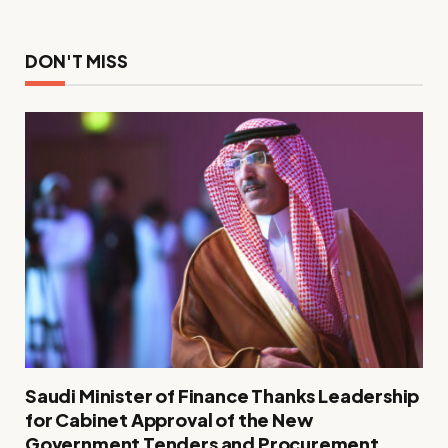
DON'T MISS
Saudi Minister of Finance Thanks Leadership
for Cabinet Approval of the New
Government Tenders and Procurement