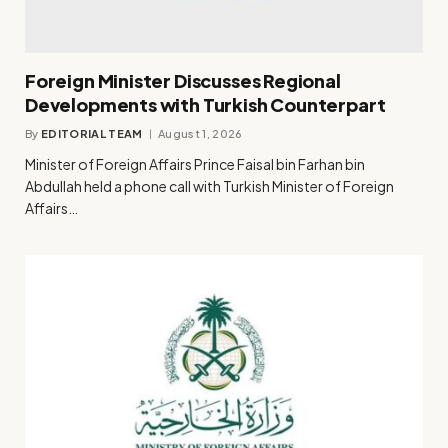
Foreign Minister Discusses Regional
Developments with Turkish Counterpart
By
EDITORIAL TEAM
August 1, 2026
Minister of Foreign Affairs Prince Faisal bin Farhan bin
Abdullah held a phone call with Turkish Minister of Foreign
Affairs…