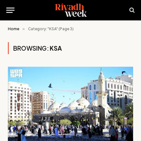
Home
»
Category: "KSA" (Page 3)
BROWSING:
KSA