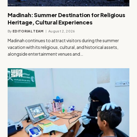
Madinah: Summer Destination for Religious
Heritage, Cultural Experiences
By
EDITORIAL TEAM
August 2, 2026
Madinah continues to attract visitors during the summer
vacation with its religious, cultural, and historical assets,
alongside entertainment venues and…