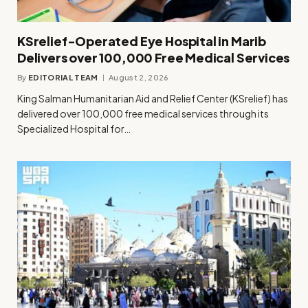
KSrelief-Operated Eye Hospital in Marib
Delivers over 100,000 Free Medical Services
By
EDITORIAL TEAM
August 2, 2026
King Salman Humanitarian Aid and Relief Center (KSrelief) has
delivered over 100,000 free medical services through its
Specialized Hospital for…