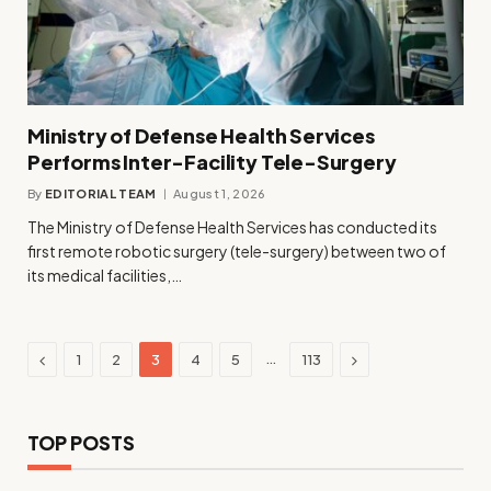
Ministry of Defense Health Services
Performs Inter-Facility Tele-Surgery
By
EDITORIAL TEAM
August 1, 2026
The Ministry of Defense Health Services has conducted its
first remote robotic surgery (tele-surgery) between two of
its medical facilities,…
Previous
Next
…
1
2
3
4
5
113
TOP POSTS