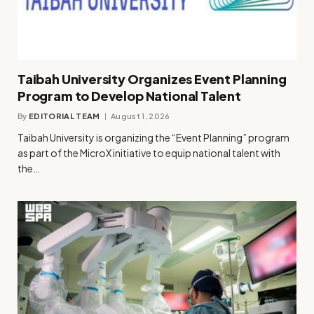
Taibah University Organizes Event Planning
Program to Develop National Talent
By
EDITORIAL TEAM
August 1, 2026
Taibah University is organizing the “Event Planning” program
as part of the MicroX initiative to equip national talent with
the…