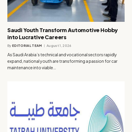
Saudi Youth Transform Automotive Hobby
into Lucrative Careers
By
EDITORIAL TEAM
August 1, 2026
As Saudi Arabia’s technical and vocational sectors rapidly
expand, national youth are transforming a passion for car
maintenance into viable…