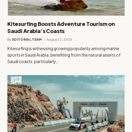
Kitesurfing Boosts Adventure Tourism on
Saudi Arabia’s Coasts
By
EDITORIAL TEAM
August 2, 2026
Kitesurfing is witnessing growing popularity among marine
sports in Saudi Arabia, benefiting from the natural assets of
Saudi coasts, particularly…