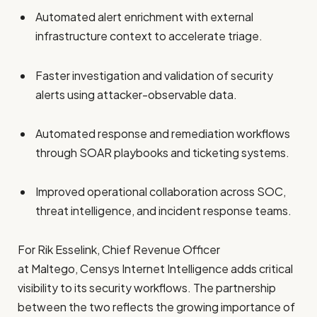
Automated alert enrichment with external
infrastructure context to accelerate triage.
Faster investigation and validation of security
alerts using attacker-observable data.
Automated response and remediation workflows
through SOAR playbooks and ticketing systems.
Improved operational collaboration across SOC,
threat intelligence, and incident response teams.
For Rik Esselink, Chief Revenue Officer
at Maltego, Censys Internet Intelligence adds critical
visibility to its security workflows. The partnership
between the two reflects the growing importance of