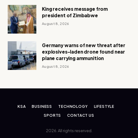
King receives message from
president of Zimbabwe
August 8, 2026
Germany warns of new threat after
explosives-laden drone found near
plane carrying ammunition
August 8, 2026
KSA
BUSINESS
TECHNOLOGY
LIFESTYLE
SPORTS
CONTACT US
2026. All rights reserved.