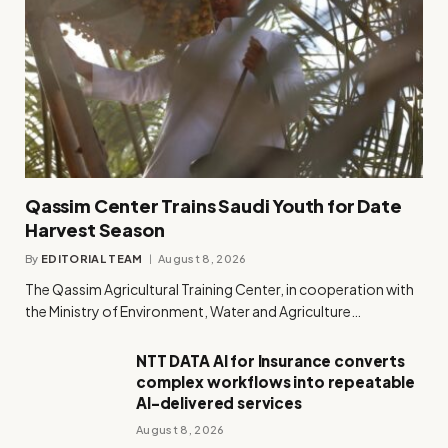
Qassim Center Trains Saudi Youth for Date
Harvest Season
By
EDITORIAL TEAM
August 8, 2026
The Qassim Agricultural Training Center, in cooperation with
the Ministry of Environment, Water and Agriculture…
NTT DATA AI for Insurance converts
complex workflows into repeatable
AI-delivered services
August 8, 2026