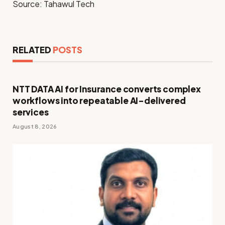
Source: Tahawul Tech
RELATED
POSTS
NTT DATA AI for Insurance converts complex
workflows into repeatable AI-delivered
services
August 8, 2026