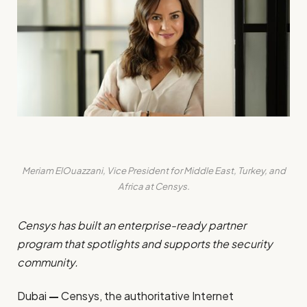
Meriam ElOuazzani, Vice President for Middle East, Turkey, and
Africa at Censys.
Censys has built an enterprise-ready partner
program that spotlights and supports the security
community.
Dubai
—
Censys
, the authoritative Internet