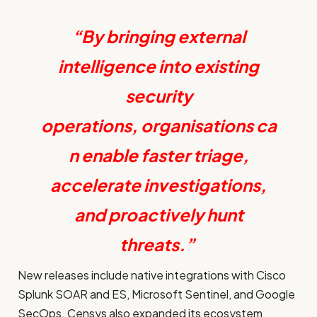
“By bringing external
intelligence into existing
security
operations, organisations ca
n enable faster triage,
accelerate investigations,
and proactively hunt
threats.”
New releases include native integrations with Cisco
Splunk SOAR and ES, Microsoft Sentinel, and Google
SecOps. Censys also expanded its ecosystem