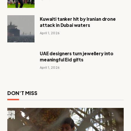
Kuwaiti tanker hit by Iranian drone
attack in Dubai waters
April 1, 2026
UAE designers turn jewellery into
meaningful Eid gifts
April 1, 2026
DON'T MISS