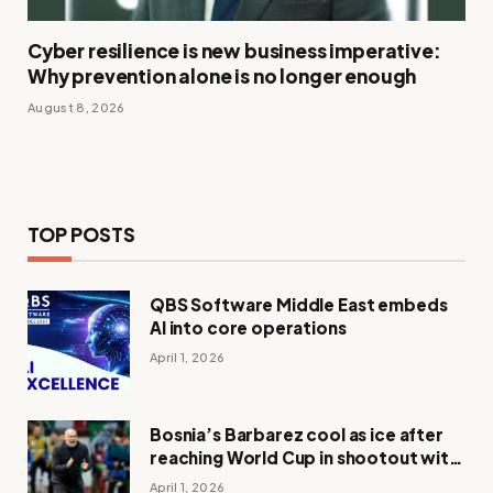
Cyber resilience is new business imperative:
Why prevention alone is no longer enough
August 8, 2026
TOP POSTS
QBS Software Middle East embeds
AI into core operations
April 1, 2026
Bosnia’s Barbarez cool as ice after
reaching World Cup in shootout with
Italy
April 1, 2026