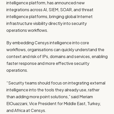
intelligence platform, has announced new
integrations across AI, SIEM, SOAR, and threat
intelligence platforms, bringing global Internet
infrastructure visibility directly into security
operations workflows.
By embedding Censys intelligence into core
workflows, organisations can quickly understand the
context and risk of IPs, domains and services, enabling
faster response and more effective security
operations.
“Security teams should focus on integrating external
intelligence into the tools they already use, rather
than adding more point solutions,” said Meriam
ElOuazzani, Vice President for Middle East, Turkey,
and Africa at Censys.