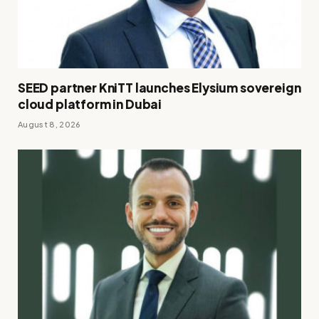
SEED partner KniTT launches Elysium sovereign
cloud platform in Dubai
August 8, 2026