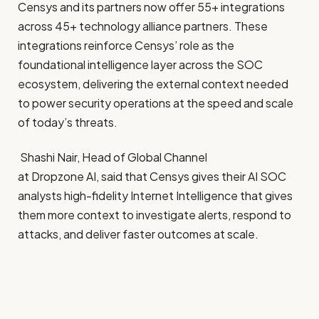
Censys and its partners now offer 55+ integrations
across 45+ technology alliance partners. These
integrations reinforce Censys’ role as the
foundational intelligence layer across the SOC
ecosystem, delivering the external context needed
to power security operations at the speed and scale
of today’s threats.
Shashi Nair, Head of Global Channel
at Dropzone AI, said that Censys gives their AI SOC
analysts high-fidelity Internet Intelligence that gives
them more context to investigate alerts, respond to
attacks, and deliver faster outcomes at scale.