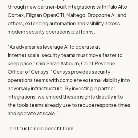
through new partner-built integrations with Palo Alto
Cortex, Filigran OpenCTI, Maltego, Dropzone AI, and
others, extending automation and visibility across
modern security operations platforms.
“As adversaries leverage AI to operate at
Internet scale, security teams must move faster to
keep pace,” said Sarah Ashburn, Chief Revenue
Officer of Censys. “Censys provides security
operations teams with complete external visibility into
adversary infrastructure. By investing in partner
integrations, we embed these insights directly into
the tools teams already use to reduce response times
and operate at scale.”
Joint customers benefit from: