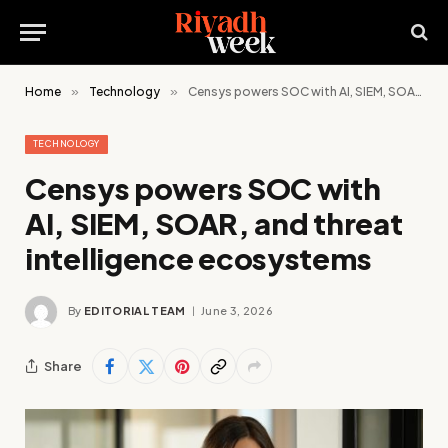
Home
»
Technology
»
Censys powers SOC with AI, SIEM, SOAR, and threat intelligence ecosystems
TECHNOLOGY
Censys powers SOC with
AI, SIEM, SOAR, and threat
intelligence ecosystems
By
EDITORIAL TEAM
June 3, 2026
Share