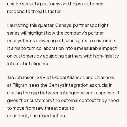
unified security platforms and helps customers
respond to threats faster.
Launching this quarter, Censys’ partner spotlight
series will highlight how the company’s partner
ecosystem is delivering critical insights to customers.
It aims to turn collaboration into a measurable impact
on customers by equipping partners with high-fidelity
Internet intelligence.
Jan Johansen, SVP of Global Alliances and Channels
at Filigran, sees the Censys integration as crucial in
closing the gap between intelligence and response. It
gives their customers the external context they need
to move from raw threat data to
confident, prioritised action.