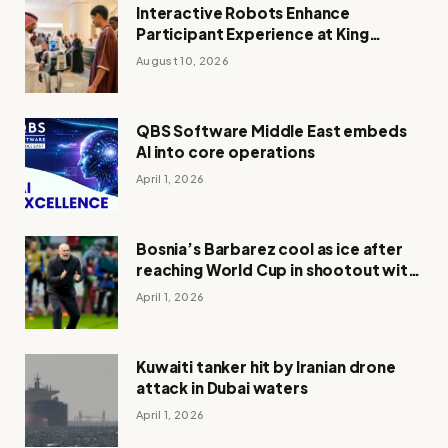
Interactive Robots Enhance
Participant Experience at King
Abdulaziz Quran Competition
August 10, 2026
QBS Software Middle East embeds
AI into core operations
April 1, 2026
Bosnia’s Barbarez cool as ice after
reaching World Cup in shootout with
Italy
April 1, 2026
Kuwaiti tanker hit by Iranian drone
attack in Dubai waters
April 1, 2026