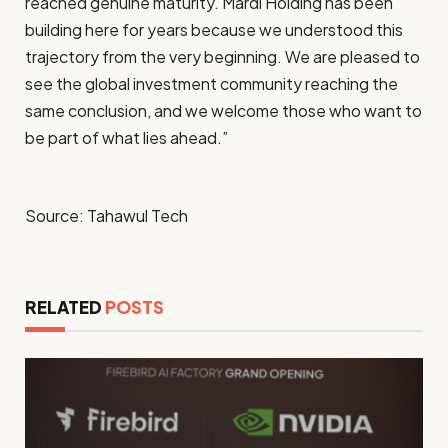
reached genuine maturity. Mardi Holding has been
building here for years because we understood this
trajectory from the very beginning. We are pleased to
see the global investment community reaching the
same conclusion, and we welcome those who want to
be part of what lies ahead.”
Source: Tahawul Tech
RELATED
POSTS