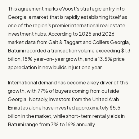
This agreement marks eVoost’s strategic entry into
Georgia, a market that is rapidly establishing itself as
one of the region’s premier international real estate
investment hubs. According to 2025 and 2026
market data from Galt & Taggart and Colliers Georgia,
Batumi recorded a transaction volume exceeding $1.3
billion, 15% year-on-year growth, and a 13.5% price
appreciation in new builds in just one year.
International demand has become a key driver of this
growth, with 77% of buyers coming from outside
Georgia. Notably, investors from the United Arab
Emirates alone have invested approximately $5.5
billion in the market, while short-term rental yields in
Batumi range from 7% to 16% annually.