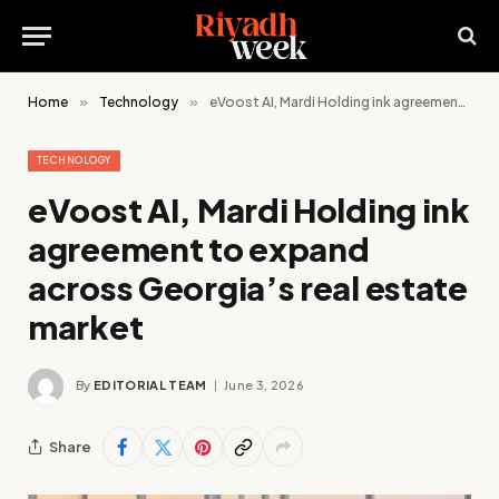
Home
»
Technology
»
eVoost AI, Mardi Holding ink agreement to expand across Georgia’s real estate market
TECHNOLOGY
eVoost AI, Mardi Holding ink
agreement to expand
across Georgia’s real estate
market
By
EDITORIAL TEAM
June 3, 2026
Share