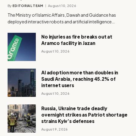
By
EDITORIAL TEAM
August 10, 2026
The Ministry of Islamic Affairs, Dawah and Guidance has
deployed interactive robots and artificial intelligence…
No injuries as fire breaks out at
Aramco facility in Jazan
August 10, 2026
AI adoption more than doubles in
Saudi Arabia, reaching 45.2% of
internet users
August 10, 2026
Russia, Ukraine trade deadly
overnight strikes as Patriot shortage
strains Kyiv’s defenses
August 9, 2026