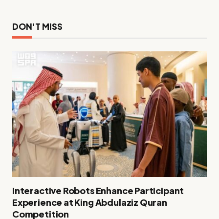
DON'T MISS
Interactive Robots Enhance Participant
Experience at King Abdulaziz Quran
Competition