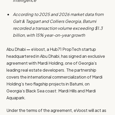
intelligence
According to 2025 and 2026 market data from
Galt & Taggart and Colliers Georgia, Batumi
recorded a transaction volume exceeding $1.3
billion, with 15% year-on-year growth
Abu Dhabi
—
eVoost, a Hub71 PropTech startup
headquartered in Abu Dhabi, has signed an exclusive
agreement with Mardi Holding, one of Georgia’s
leading real estate developers. The partnership
covers the international commercialization of Mardi
Holding’s two flagship projects in Batumi, on
Georgia’s Black Sea coast: Mardi Hills and Mardi
Aquapark.
Under the terms of the agreement, eVoost will act as