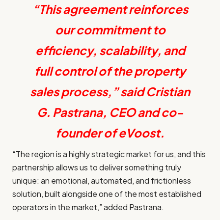
“This agreement reinforces
our commitment to
efficiency, scalability, and
full control of the property
sales process,” said Cristian
G. Pastrana, CEO and co-
founder of eVoost.
“The region is a highly strategic market for us, and this
partnership allows us to deliver something truly
unique: an emotional, automated, and frictionless
solution, built alongside one of the most established
operators in the market,” added
Pastrana.