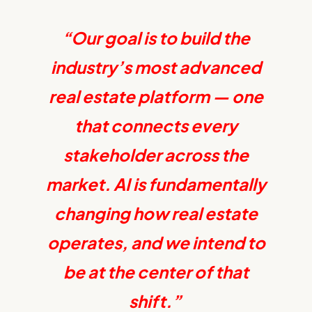
“Our goal is to build the
industry’s most advanced
real estate platform — one
that connects every
stakeholder across the
market. AI is fundamentally
changing how real estate
operates, and we intend to
be at the center of that
shift.”