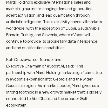
Mardi Holding’s exclusive international sales and
marketing partner, managing demand generation,
agent activation, and lead qualification through
artificial intelligence. This exclusivity covers all markets
worldwide, with the exception of Dubai, Saudi Arabia,
Bahrain, Turkey, and Slovenia, where eVoost will
continue to provide its proprietary data intelligence
and lead qualification capabilities.
Koh Onozawa, co-founder and
Executive Chairman of eVoost AI
, said: “This
partnership with Mardi Holding marks a significant step
in eVoost’s expansion into Georgia and the wider
Caucasus region. As a market leader, Mardi gives us a
strong foothold in a new growth market that is closely
connected to Abu Dhabi and the broader Gulf
ecosystem.