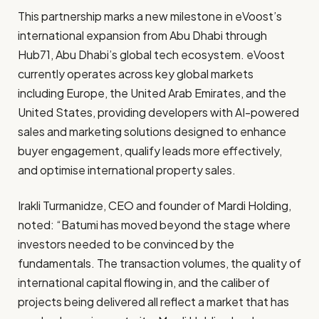
This partnership marks a new milestone in eVoost’s
international expansion from Abu Dhabi through
Hub71, Abu Dhabi’s global tech ecosystem. eVoost
currently operates across key global markets
including Europe, the United Arab Emirates, and the
United States, providing developers with AI-powered
sales and marketing solutions designed to enhance
buyer engagement, qualify leads more effectively,
and optimise international property sales.
Irakli Turmanidze, CEO and founder of Mardi Holding,
noted: “Batumi has moved beyond the stage where
investors needed to be convinced by the
fundamentals. The transaction volumes, the quality of
international capital flowing in, and the caliber of
projects being delivered all reflect a market that has