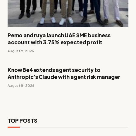
Pemo and ruya launch UAE SME business
account with 3.75% expected profit
August 9, 2026
KnowBe4 extends agent security to
Anthropic’s Claude with agent risk manager
August 8, 2026
TOP POSTS