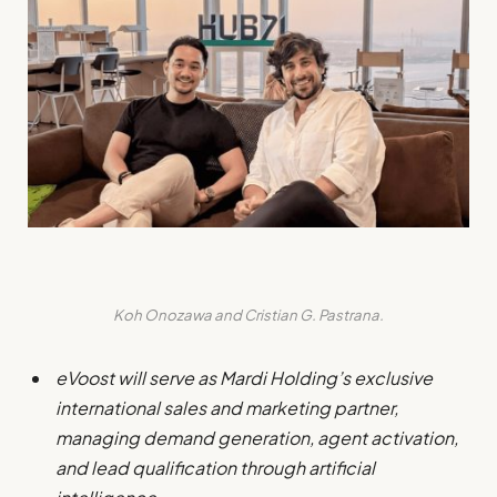
Koh Onozawa and Cristian G. Pastrana.
eVoost will serve as Mardi Holding’s exclusive
international sales and marketing partner,
managing demand generation, agent activation,
and lead qualification through artificial