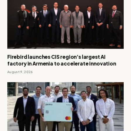
Firebird launches CIS region’s largest AI
factory in Armenia to accelerate innovation
August 9, 2026